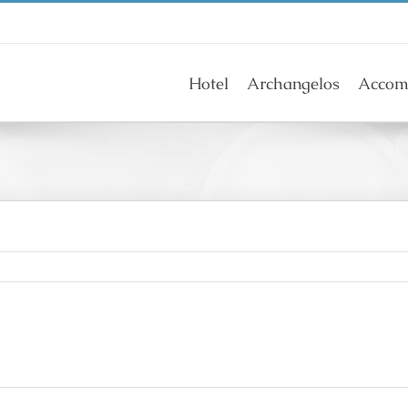
Hotel
Archangelos
Accom