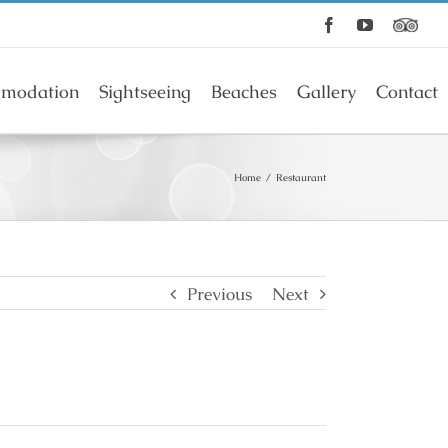
Facebook
YouTube
modation
Sightseeing
Beaches
Gallery
Contact
Home
/
Restaurant
Previous
Next