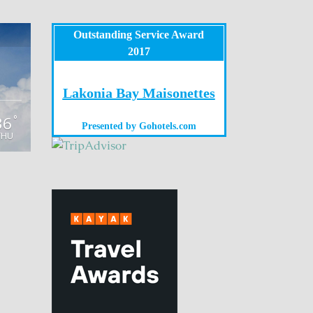
Outstanding Service Award
2017
Lakonia Bay Maisonettes
36
°
Presented by
Gohotels.com
THU