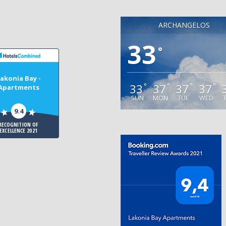
ARCHANGELOS
33
°
akonia Bay -
33
37
37
37
°
°
°
°
Apartments
SUN
MON
TUE
WED
9.4
RECOGNITION OF
EXCELLENCE 2021