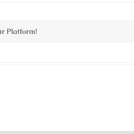
ur Platform!