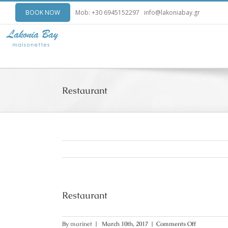
BOOK NOW
Mob: +30 6945152297
info@lakoniabay.gr
Restaurant
Restaurant
on
By
marinet
|
March 10th, 2017
|
Comments Off