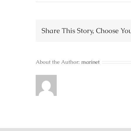
Restaurant
Share This Story, Choose Yo
About the Author:
marinet