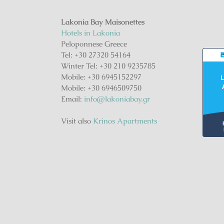
Lakonia Bay Maisonettes
Hotels in Lakonia
Peloponnese Greece
Tel: +30 27320 54164
Winter Tel: +30 210 9235785
Mobile: +30 6945152297
L
Mobile: +30 6946509750
Email:
info@lakoniabay.gr
Visit also
Krinos Apartments