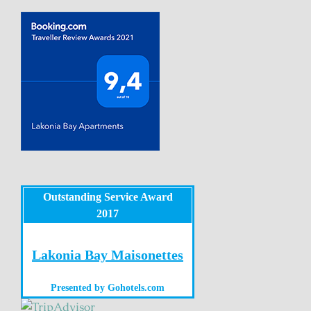
Outstanding Service Award
2017
Lakonia Bay Maisonettes
Presented by
Gohotels.com