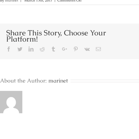
on
By
marinet
|
March 13th, 2017
|
Comments Off
Terra
Junior
Sea
View
Share This Story, Choose Your
Platform!
Facebook
Twitter
Linkedin
Reddit
Tumblr
Google+
Pinterest
Vk
Email
About the Author:
marinet