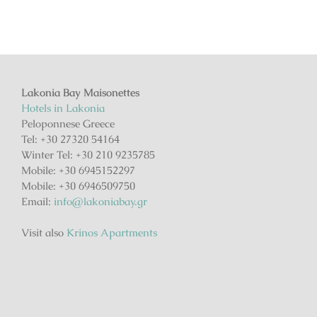
Lakonia Bay Maisonettes
Hotels in Lakonia
Peloponnese Greece
Tel: +30 27320 54164
Winter Tel: +30 210 9235785
Mobile: +30 6945152297
Mobile: +30 6946509750
Email:
info@lakoniabay.gr
Visit also
Krinos Apartments