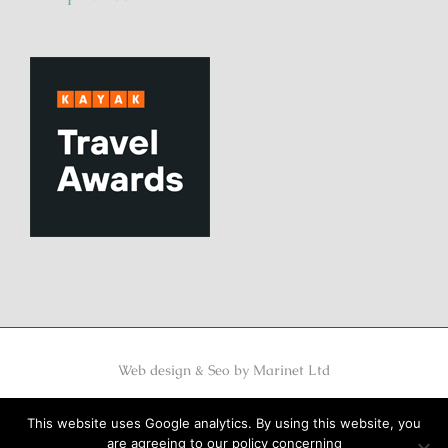
Web design & Seo by
Marinet Ltd
MHTE 1248K122K0332901
This website uses Google analytics. By using this website, you
are agreeing to our policy concerning