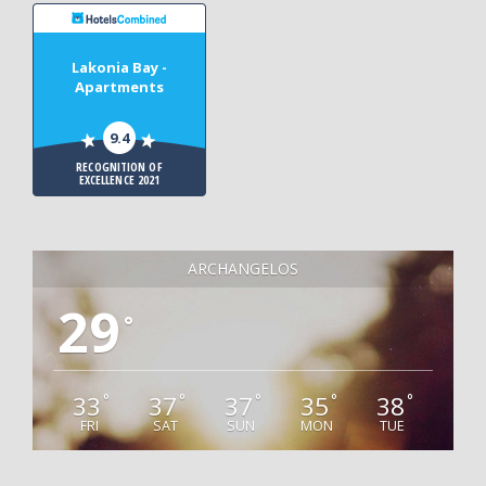
Lakonia Bay -
Apartments
9.4
RECOGNITION OF
EXCELLENCE 2021
ARCHANGELOS
29
°
33
37
37
35
38
°
°
°
°
°
FRI
SAT
SUN
MON
TUE