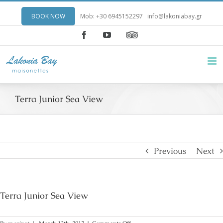
BOOK NOW
Mob: +30 6945152297
info@lakoniabay.gr
Facebook
YouTube
Terra Junior Sea View
Previous
Next
Terra Junior Sea View