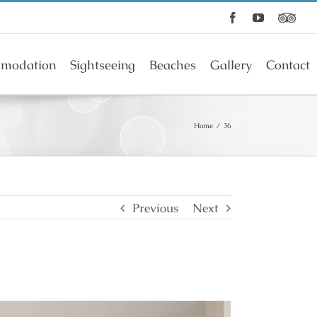
Facebook
YouTube
modation
Sightseeing
Beaches
Gallery
Contact
Home
/
36
Previous
Next