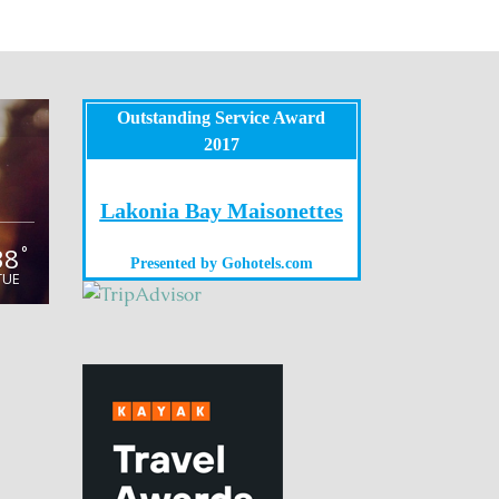
Outstanding Service Award
2017
Lakonia Bay Maisonettes
38
°
Presented by
Gohotels.com
TUE