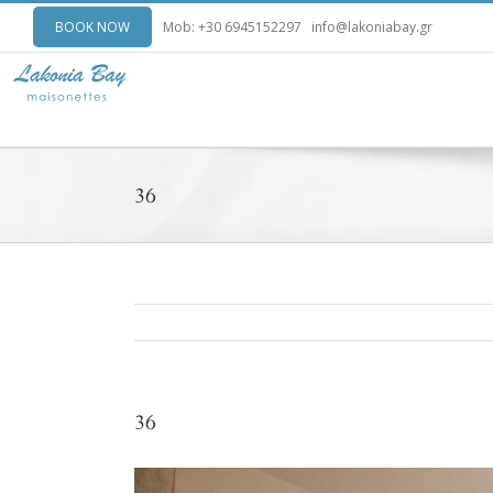
BOOK NOW
Mob: +30 6945152297
info@lakoniabay.gr
36
36