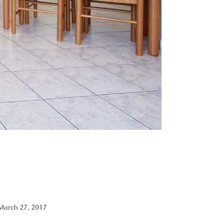
March 27, 2017