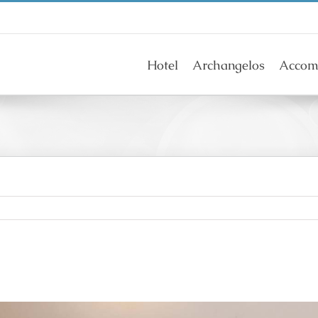
Hotel
Archangelos
Accom