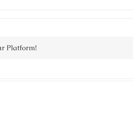
ur Platform!