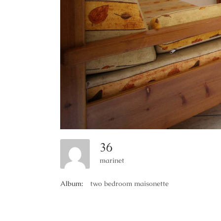
36
marinet
Album:
two bedroom maisonette