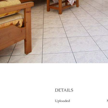
DETAILS
Uploaded