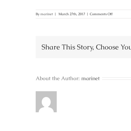
on
By
marinet
|
March 27th, 2017
|
Comments Off
36
Share This Story, Choose Yo
About the Author:
marinet