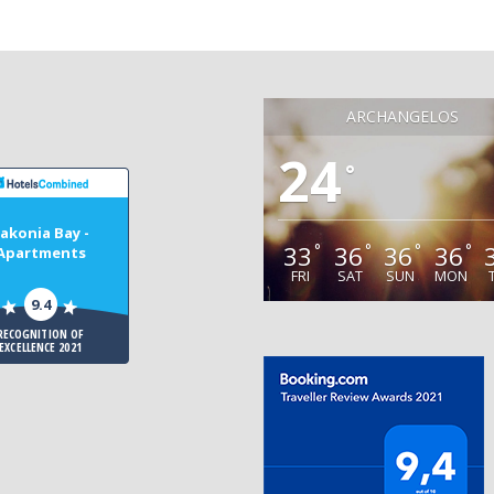
ARCHANGELOS
24
°
akonia Bay -
33
36
36
36
°
°
°
°
Apartments
FRI
SAT
SUN
MON
9.4
RECOGNITION OF
EXCELLENCE 2021