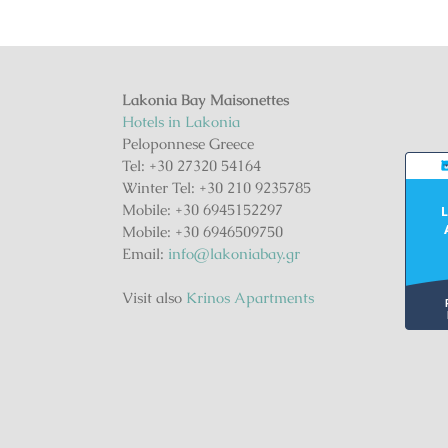
Lakonia Bay Maisonettes
Hotels in Lakonia
Peloponnese Greece
Tel: +30 27320 54164
Winter Tel: +30 210 9235785
Mobile: +30 6945152297
L
Mobile: +30 6946509750
Email:
info@lakoniabay.gr
Visit also
Krinos Apartments