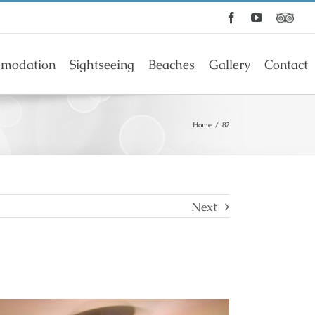
Facebook
YouTube
modation
Sightseeing
Beaches
Gallery
Contact
Home
/
82
Next