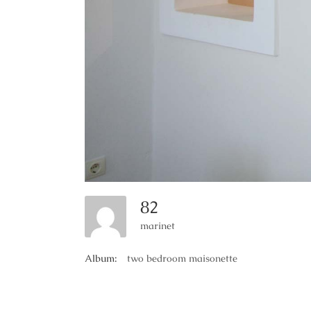
82
marinet
Album:
two bedroom maisonette