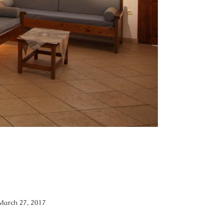
March 27, 2017