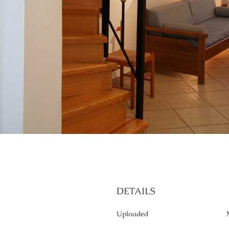
DETAILS
Uploaded