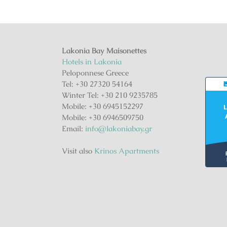
Lakonia Bay Maisonettes
Hotels in Lakonia
Peloponnese Greece
Tel: +30 27320 54164
Winter Tel: +30 210 9235785
Mobile: +30 6945152297
L
Mobile: +30 6946509750
Email:
info@lakoniabay.gr
Visit also
Krinos Apartments