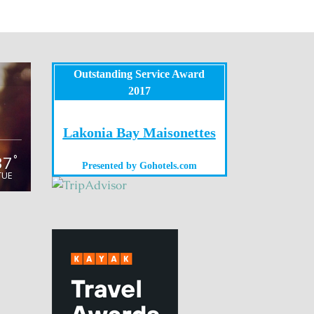
Outstanding Service Award
2017
Lakonia Bay Maisonettes
37
°
Presented by
Gohotels.com
TUE