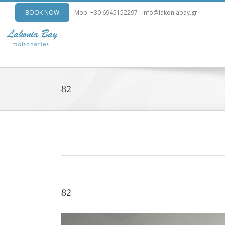
BOOK NOW
Mob: +30 6945152297
info@lakoniabay.gr
82
82