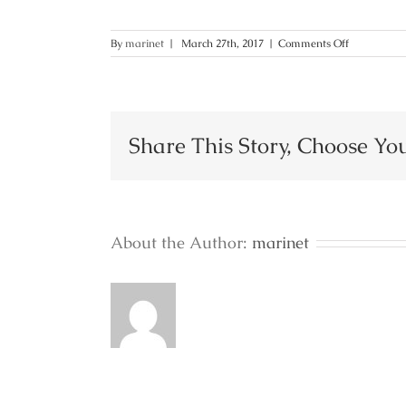
on
By
marinet
|
March 27th, 2017
|
Comments Off
82
Share This Story, Choose Yo
About the Author:
marinet