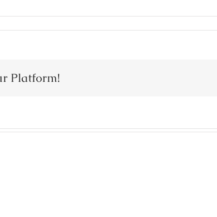
ur Platform!