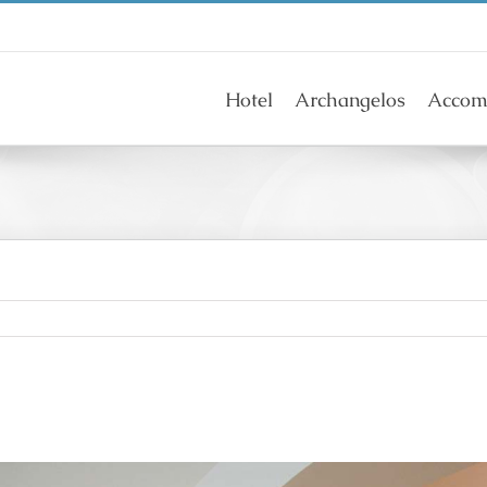
Hotel
Archangelos
Accom