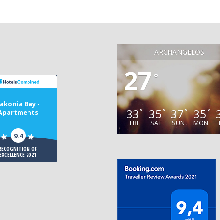
ARCHANGELOS
27
°
akonia Bay -
33
35
37
35
°
°
°
°
Apartments
FRI
SAT
SUN
MON
9.4
RECOGNITION OF
EXCELLENCE 2021