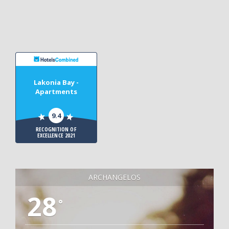
Lakonia Bay -
Apartments
9.4
RECOGNITION OF
EXCELLENCE 2021
ARCHANGELOS
28
°