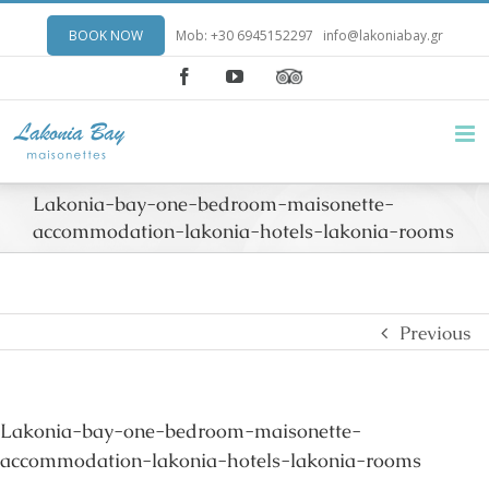
BOOK NOW
Mob: +30 6945152297
info@lakoniabay.gr
Facebook
YouTube
Lakonia-bay-one-bedroom-maisonette-
accommodation-lakonia-hotels-lakonia-rooms
Previous
Lakonia-bay-one-bedroom-maisonette-
accommodation-lakonia-hotels-lakonia-rooms