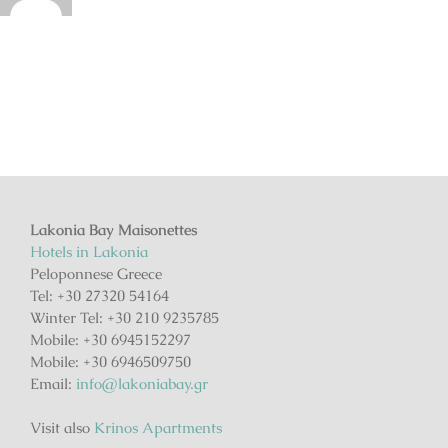
Lakonia Bay Maisonettes
Hotels in Lakonia
Peloponnese Greece
Tel: +30 27320 54164
Winter Tel: +30 210 9235785
Mobile: +30 6945152297
Mobile: +30 6946509750
Email:
info@lakoniabay.gr
Visit also
Krinos Apartments