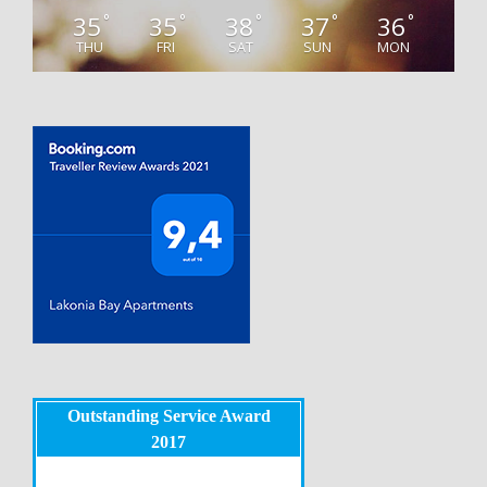
35
35
38
37
36
°
°
°
°
°
THU
FRI
SAT
SUN
MON
Outstanding Service Award
2017