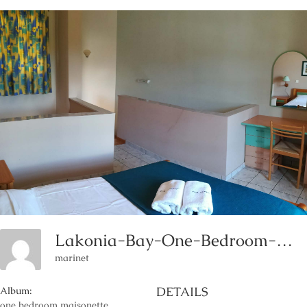
Lakonia-Bay-One-Bedroom-Maisonette-Accommodation-Lakonia-Hotels-Lakonia-Rooms
marinet
DETAILS
Album:
one bedroom maisonette