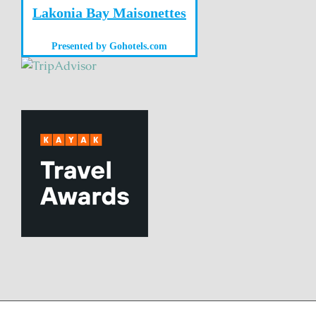
Lakonia Bay Maisonettes
Presented by
Gohotels.com