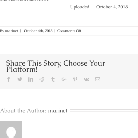
Uploaded
October 4, 2018
on
By
marinet
|
October 4th, 2018
|
Comments Off
Lakonia-
bay-
one-
bedroom-
maisonette-
Share This Story, Choose Your
accommodation-
Platform!
lakonia-
hotels-
Facebook
Twitter
Linkedin
Reddit
Tumblr
Google+
Pinterest
Vk
Email
lakonia-
rooms
About the Author:
marinet