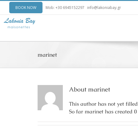
BOOK NOW
Mob: +30 6945152297
info@lakoniabay.gr
marinet
About
marinet
This author has not yet filled
So far marinet has created 0 