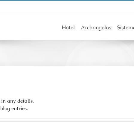
Hotel
Archangelos
Sistem
 in any details.
blog entries.