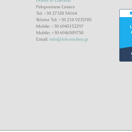
Hotels in Lakonia
Peloponnese Greece
Tel: +30 27320 54164
Winter Tel: +30 210 9235785
Mobile: +30 6945152297
L
Mobile: +30 6946509750
Email:
info@lakoniabay.gr