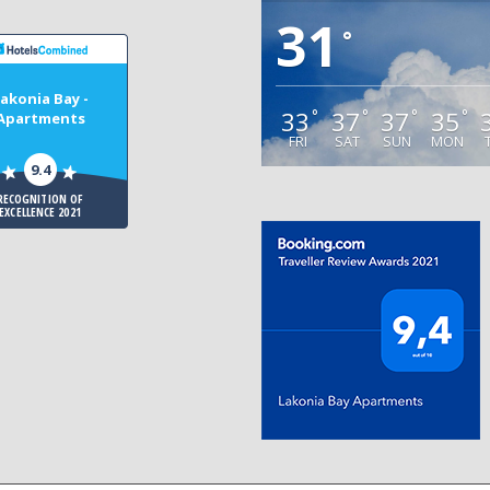
31
°
akonia Bay -
33
37
37
35
°
°
°
°
Apartments
FRI
SAT
SUN
MON
9.4
RECOGNITION OF
EXCELLENCE 2021