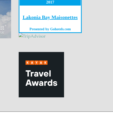
2017
Lakonia Bay Maisonettes
38
°
Presented by
Gohotels.com
TUE