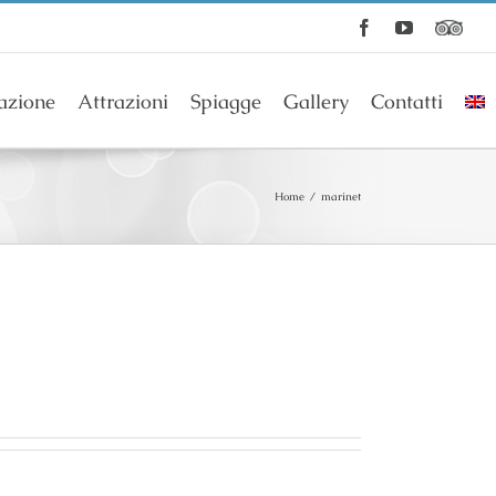
Facebook
YouTube
azione
Attrazioni
Spiagge
Gallery
Contatti
Home
/
marinet