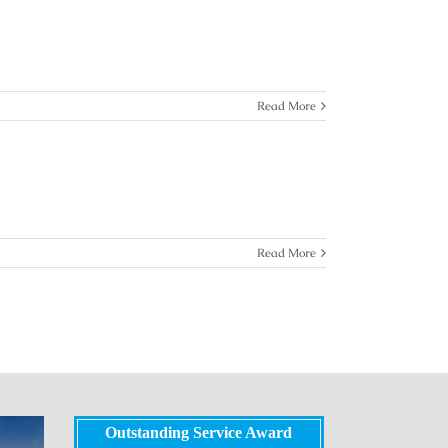
Read More
Read More
Outstanding Service Award