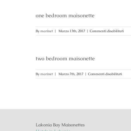
one bedroom maisonette
su
By
marinet
|
Marzo 13th, 2017
|
Commenti disabilitati
one
bed
mais
two bedroom maisonette
su
By
marinet
|
Marzo 7th, 2017
|
Commenti disabilitati
two
bedr
maiso
Lakonia Bay Maisonettes