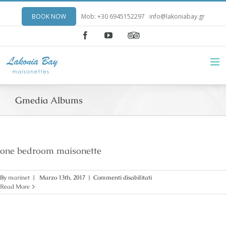
BOOK NOW
Mob: +30 6945152297
info@lakoniabay.gr
Facebook
YouTube
Gmedia Albums
one bedroom maisonette
su
By
marinet
|
Marzo 13th, 2017
|
Commenti disabilitati
one
Read More
bedroom
maisonette