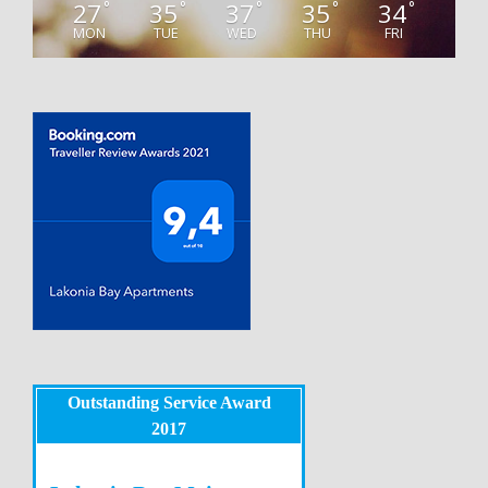
27
35
37
35
34
°
°
°
°
°
MON
TUE
WED
THU
FRI
Outstanding Service Award
2017