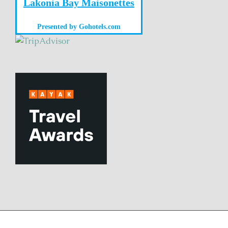
Lakonia Bay Maisonettes
Presented by
Gohotels.com