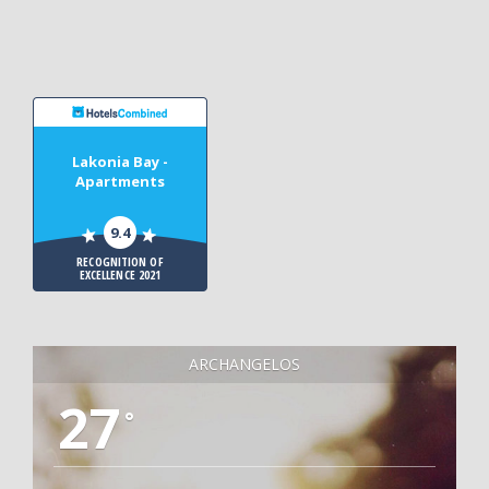
Lakonia Bay -
Apartments
9.4
RECOGNITION OF
EXCELLENCE 2021
ARCHANGELOS
27
°